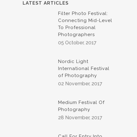
LATEST ARTICLES
Filter Photo Festival:
Connecting Mid-Level
To Professional
Photographers
05 October, 2017
Nordic Light
International Festival
of Photography
02 November, 2017
Medium Festival Of
Photography
28 November, 2017
Call For Entry Into