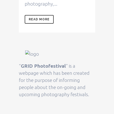
photography,...
READ MORE
“
GRID Photofestival
” is a
webpage which has been created
for the purpose of informing
people about the on-going and
upcoming photography festivals.