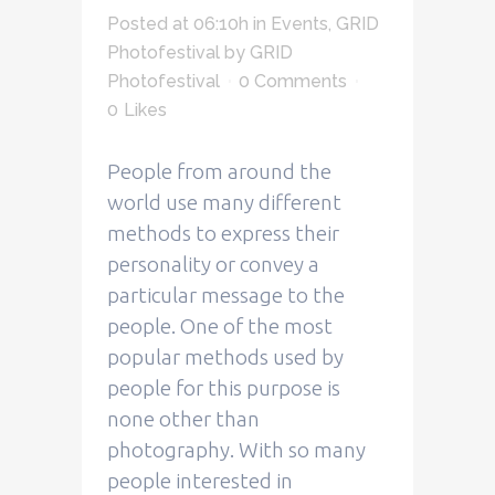
Posted at 06:10h
in
Events
,
GRID
Photofestival
by
GRID
Photofestival
0 Comments
0
Likes
People from around the
world use many different
methods to express their
personality or convey a
particular message to the
people. One of the most
popular methods used by
people for this purpose is
none other than
photography. With so many
people interested in