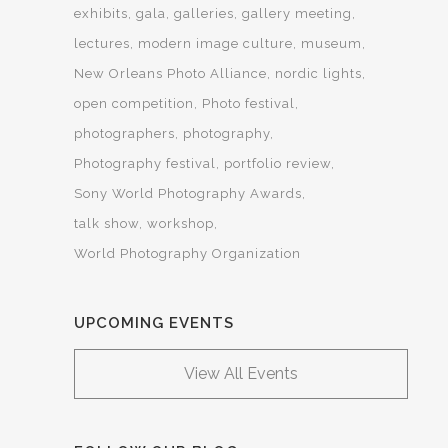
exhibits
gala
galleries
gallery meeting
lectures
modern image culture
museum
New Orleans Photo Alliance
nordic lights
open competition
Photo festival
photographers
photography
Photography festival
portfolio review
Sony World Photography Awards
talk show
workshop
World Photography Organization
UPCOMING EVENTS
View All Events