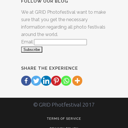
FOLLOW OUR BLOG
We at GRID Photofestival want to make
sure that you get the necessary
information regarding all photo festivals
around the world.
Email
SHARE THE EXPERIENCE
© GRID Photfestival 2017
TERMS OF SERVICE