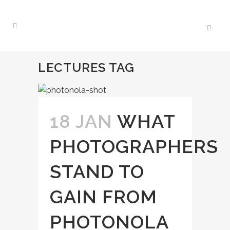
LECTURES TAG
18 JAN
WHAT
PHOTOGRAPHERS
STAND TO
GAIN FROM
PHOTONOLA