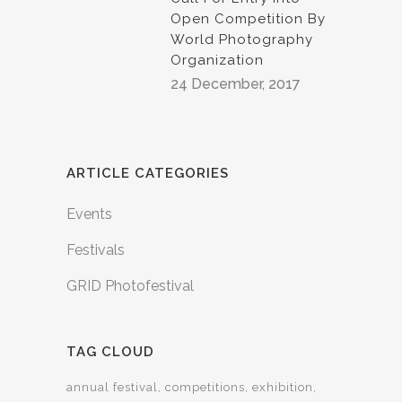
Open Competition By
World Photography
Organization
24 December, 2017
ARTICLE CATEGORIES
Events
Festivals
GRID Photofestival
TAG CLOUD
annual festival
competitions
exhibition