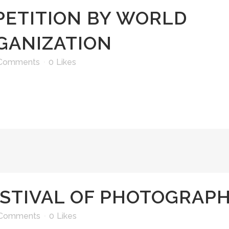
ETITION BY WORLD
GANIZATION
Comments
0
Likes
STIVAL OF PHOTOGRAP
 Comments
0
Likes