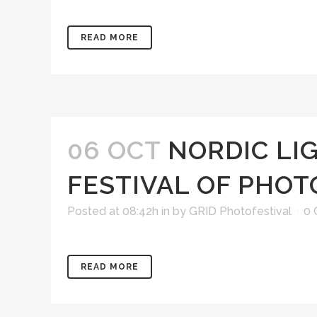
READ MORE
06 OCT
NORDIC LI
FESTIVAL OF PHO
Posted at 08:42h
in
by
GRID Photofestival
0
READ MORE