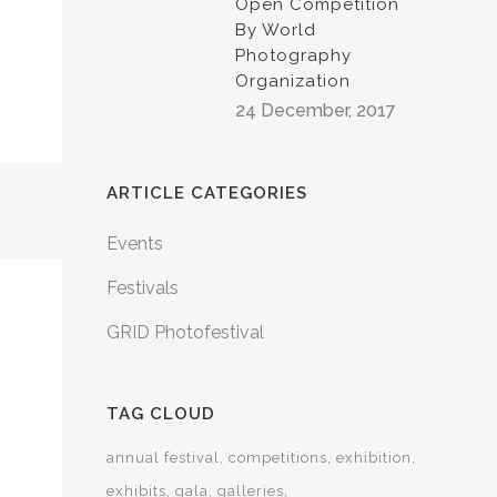
Open Competition
By World
Photography
Organization
24 December, 2017
ARTICLE CATEGORIES
Events
Festivals
GRID Photofestival
TAG CLOUD
annual festival
competitions
exhibition
exhibits
gala
galleries