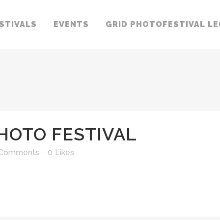
STIVALS
EVENTS
GRID PHOTOFESTIVAL L
HOTO FESTIVAL
 Comments
0
Likes