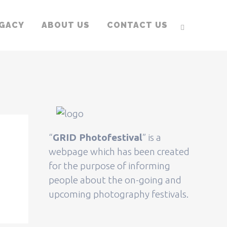
EGACY
ABOUT US
CONTACT US
“
GRID Photofestival
” is a
webpage which has been created
for the purpose of informing
people about the on-going and
upcoming photography festivals.