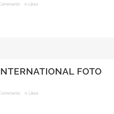
 Comments
0
Likes
INTERNATIONAL FOTO
 Comments
0
Likes