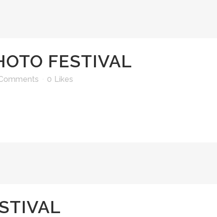
HOTO FESTIVAL
 Comments
0
Likes
STIVAL