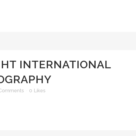
GHT INTERNATIONAL
TOGRAPHY
 Comments
0
Likes