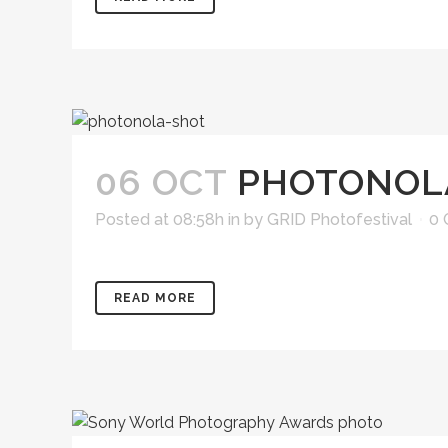
06 OCT
PHOTONOL
Posted at 08:58h
in
by
GRID Photofestival
0
READ MORE