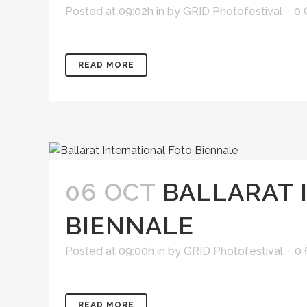
Posted at 09:02h
in
by
GRID Photofestival
0
READ MORE
06 OCT
BALLARAT 
BIENNALE
Posted at 09:00h
in
by
GRID Photofestival
0
READ MORE