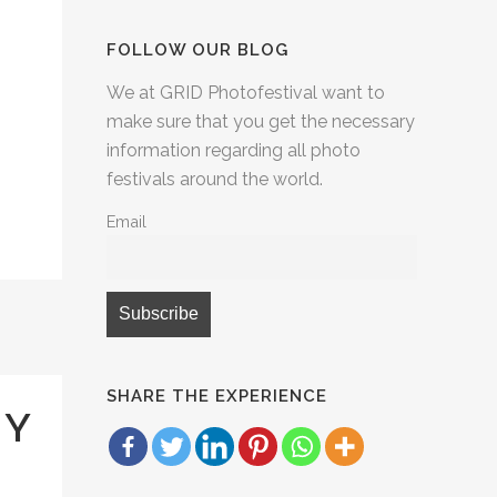
FOLLOW OUR BLOG
We at GRID Photofestival want to
make sure that you get the necessary
information regarding all photo
festivals around the world.
Email
SHARE THE EXPERIENCE
HY