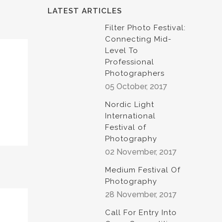
LATEST ARTICLES
Filter Photo Festival:
Connecting Mid-
Level To
Professional
Photographers
05 October, 2017
Nordic Light
International
Festival of
Photography
02 November, 2017
Medium Festival Of
Photography
28 November, 2017
Call For Entry Into