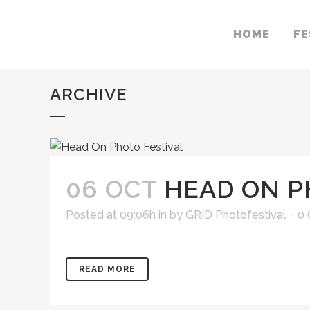
HOME
FE
ARCHIVE
06 OCT
HEAD ON P
Posted at 09:06h
in
by
GRID Photofestival
0
READ MORE