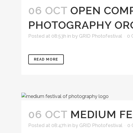
06 OCT
OPEN COMP
PHOTOGRAPHY OR
Posted at 08:53h
in
by
GRID Photofestival
0 
READ MORE
06 OCT
MEDIUM FE
Posted at 08:47h
in
by
GRID Photofestival
0