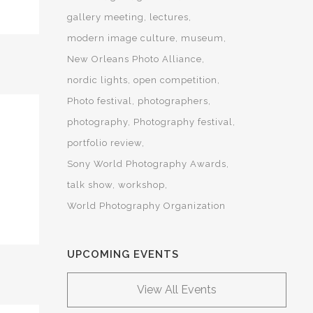
gallery meeting
lectures
modern image culture
museum
New Orleans Photo Alliance
nordic lights
open competition
Photo festival
photographers
photography
Photography festival
portfolio review
Sony World Photography Awards
talk show
workshop
World Photography Organization
UPCOMING EVENTS
View All Events