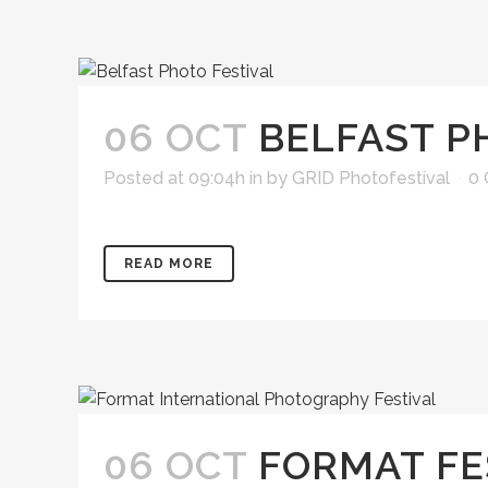
06 OCT
BELFAST P
Posted at 09:04h
in
by
GRID Photofestival
0
READ MORE
06 OCT
FORMAT FE