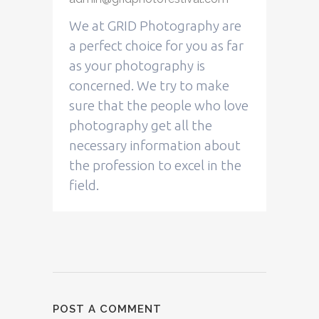
We at GRID Photography are
a perfect choice for you as far
as your photography is
concerned. We try to make
sure that the people who love
photography get all the
necessary information about
the profession to excel in the
field.
POST A COMMENT