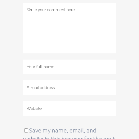
Save my name, email, and
website in this browser for the next