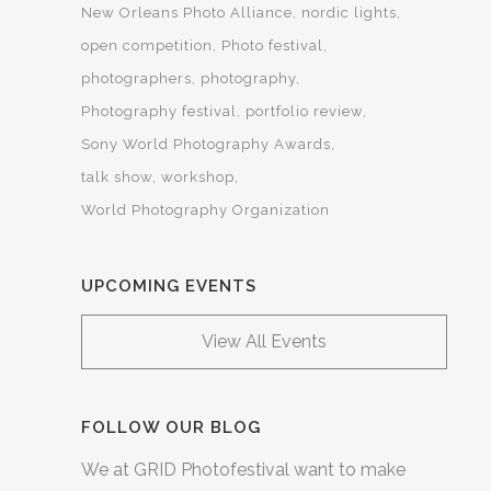
New Orleans Photo Alliance
nordic lights
open competition
Photo festival
photographers
photography
Photography festival
portfolio review
Sony World Photography Awards
talk show
workshop
World Photography Organization
UPCOMING EVENTS
View All Events
FOLLOW OUR BLOG
We at GRID Photofestival want to make