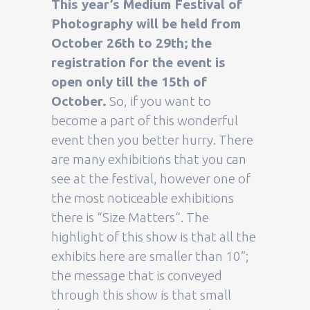
This year’s Medium Festival of
Photography will be held from
October 26th to 29th; the
registration for the event is
open only till the 15th of
October.
So, if you want to
become a part of this wonderful
event then you better hurry. There
are many exhibitions that you can
see at the festival, however one of
the most noticeable exhibitions
there is “Size Matters“. The
highlight of this show is that all the
exhibits here are smaller than 10”;
the message that is conveyed
through this show is that small