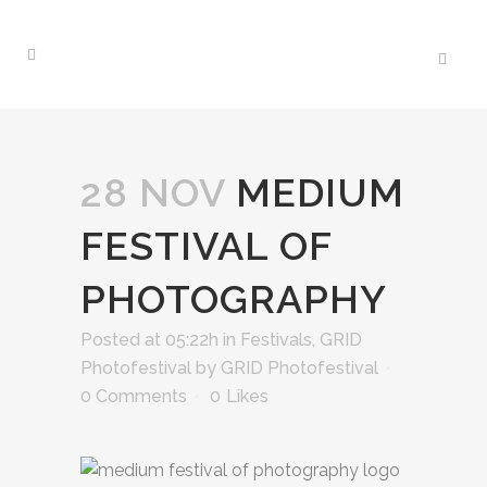
28 NOV
MEDIUM
FESTIVAL OF
PHOTOGRAPHY
Posted at 05:22h
in
Festivals
,
GRID
Photofestival
by
GRID Photofestival
0 Comments
0
Likes