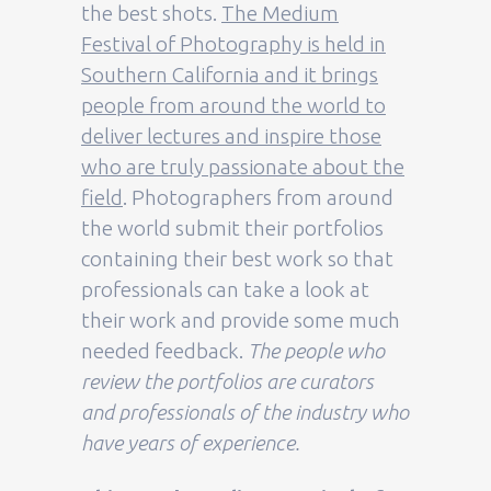
the best shots.
The Medium
Festival of Photography is held in
Southern California and it brings
people from around the world to
deliver lectures and inspire those
who are truly passionate about the
field
. Photographers from around
the world submit their portfolios
containing their best work so that
professionals can take a look at
their work and provide some much
needed feedback.
The people who
review the portfolios are curators
and professionals of the industry who
have years of experience.