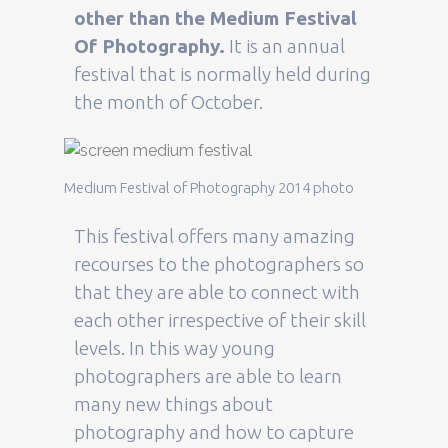
other than the Medium Festival
Of Photography.
It is an annual
festival that is normally held during
the month of October.
Medium Festival of Photography 2014 photo
This festival offers many amazing
recourses to the photographers so
that they are able to connect with
each other irrespective of their skill
levels. In this way young
photographers are able to learn
many new things about
photography and how to capture