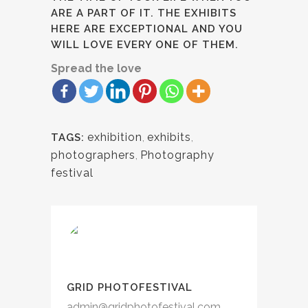
ARE A PART OF IT. THE EXHIBITS
HERE ARE EXCEPTIONAL AND YOU
WILL LOVE EVERY ONE OF THEM.
Spread the love
exhibition
,
exhibits
,
TAGS:
photographers
,
Photography
festival
GRID PHOTOFESTIVAL
admin@gridphotofestival.com