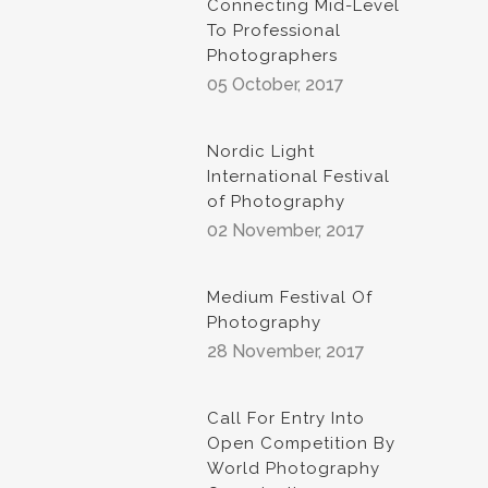
Connecting Mid-Level
To Professional
Photographers
05 October, 2017
Nordic Light
International Festival
of Photography
02 November, 2017
Medium Festival Of
Photography
28 November, 2017
Call For Entry Into
Open Competition By
World Photography