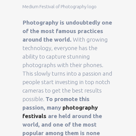
Medium Festival of Photography logo
Photography is undoubtedly one
of the most famous practices
around the world.
With growing
technology, everyone has the
ability to capture stunning
photographs with their phones.
This slowly turns into a passion and
people start investing in top notch
cameras to get the best results
possible.
To promote this
passion, many
photography
festivals
are held around the
world, and one of the most
popular among them is none