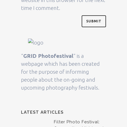
time I comment.
“
GRID Photofestival
” is a
webpage which has been created
for the purpose of informing
people about the on-going and
upcoming photography festivals.
LATEST ARTICLES
Filter Photo Festival: