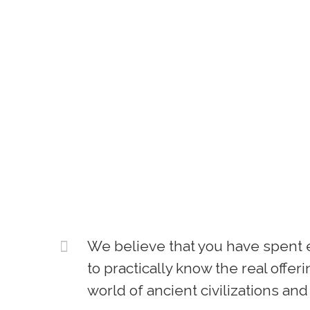
We believe that you have spent e
to practically know the real offe
world of ancient civilizations and