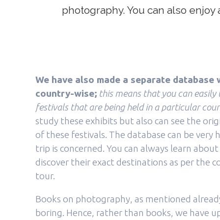
photography. You can also enjoy a 
We have also made a separate database w
country-wise;
this means that you can easily
festivals that are being held in a particular coun
study these exhibits but also can see the orig
of these festivals. The database can be very h
trip is concerned. You can always learn about
discover their exact destinations as per the 
tour.
Books on photography, as mentioned already,
boring. Hence, rather than books, we have 