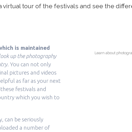
virtual tour of the festivals and see the differ
hich is maintained
Learn about photograp
 look up the photography
try.
You can not only
inal pictures and videos
elpful as far as your next
 these festivals and
country which you wish to
 can be seriously
uploaded a number of