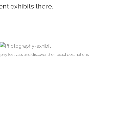
ent exhibits there.
hy festivals and discover their exact destinations.