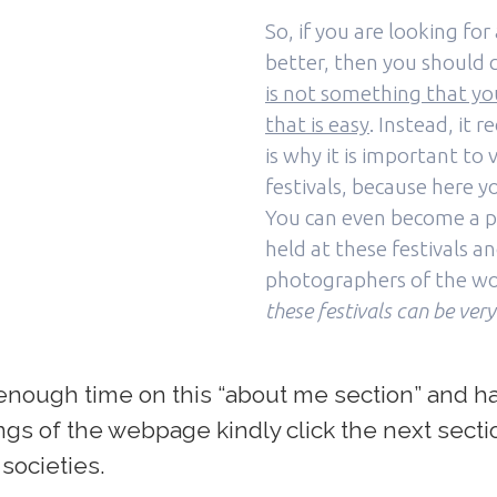
So, if you are looking f
better, then you should c
is not something that you
that is easy
. Instead, it 
is why it is important t
festivals, because here yo
You can even become a p
held at these festivals a
photographers of the wo
these festivals can be very
nough time on this “about me section” and hav
rings of the webpage kindly click the next sect
 societies.