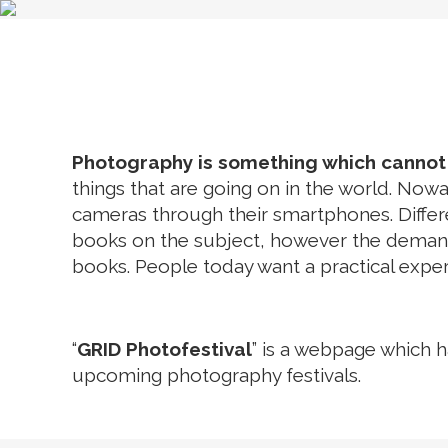
HOME
FE
Photography is something which cannot b
things that are going on in the world. N
cameras through their smartphones. Diffe
books on the subject, however the demands 
books. People today want a practical exper
“
GRID Photofestival
” is a webpage which h
upcoming photography festivals.