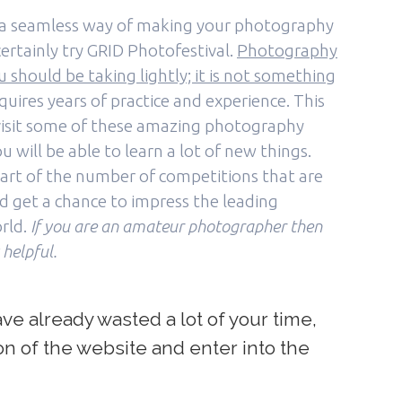
or a seamless way of making your photography
ertainly try GRID Photofestival.
Photography
 should be taking lightly; it is not something
requires years of practice and experience. This
o visit some of these amazing photography
u will be able to learn a lot of new things.
art of the number of competitions that are
nd get a chance to impress the leading
rld.
If you are an amateur photographer then
 helpful.
e already wasted a lot of your time,
ion of the website and enter into the