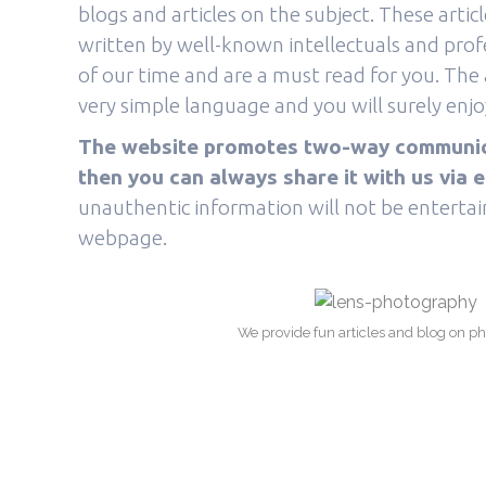
blogs and articles on the subject. These arti
written by well-known intellectuals and pro
of our time and are a must read for you. The a
very simple language and you will surely enjoy
The website promotes two-way communicat
then you can always share it with us via e
unauthentic information will not be entertain
webpage.
We provide fun articles and blog on p