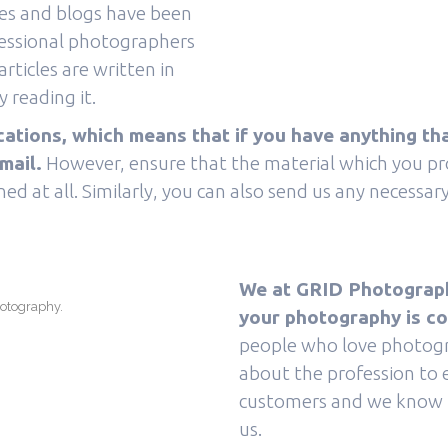
cles and blogs have been
fessional photographers
rticles are written in
 reading it.
ions, which means that if you have anything tha
mail.
However, ensure that the material which you prov
ed at all. Similarly, you can also send us any necessa
We at GRID Photography
hotography.
your photography is c
people who love photogr
about the profession to 
customers and we know h
us.