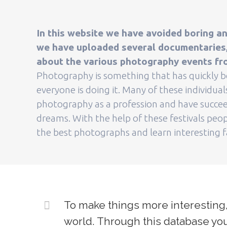
In this website we have avoided boring an
we have uploaded several documentaries, 
about the various photography events fr
Photography is something that has quickly
everyone is doing it. Many of these individua
photography as a profession and have succee
dreams. With the help of these festivals peop
the best photographs and learn interesting 
To make things more interesting,
world. Through this database you 