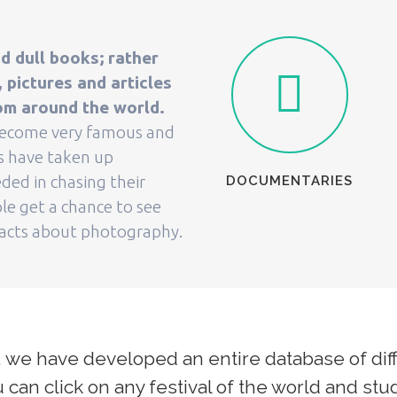
d dull books; rather
pictures and articles
om around the world.
 become very famous and
ls have taken up
ded in chasing their
DOCUMENTARIES
le get a chance to see
facts about photography.
 we have developed an entire database of diff
can click on any festival of the world and stud