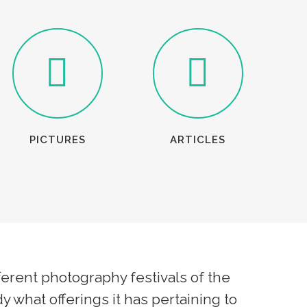
PICTURES
ARTICLES
erent photography festivals of the
y what offerings it has pertaining to