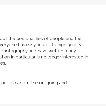
EGACY
ABOUT US
CONTACT US
bout the personalities of people and the
eryone has easy access to high quality
f photography and have written many
n in particular is no longer interested in
es.
orm people about the on-going and