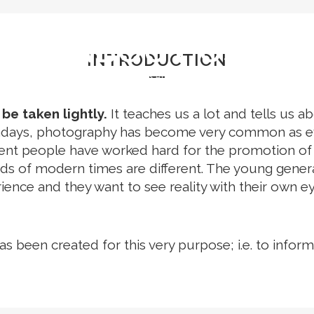
STIVALS
EVENTS
GRID PHOTOFESTIVAL L
ABOUT US
INTRODUCTION
Home
>
About Us
e taken lightly.
It teaches us a lot and tells us a
owadays, photography has become very common as ev
rent people have worked hard for the promotion o
of modern times are different. The young generatio
ience and they want to see reality with their own ey
as been created for this very purpose; i.e. to inf