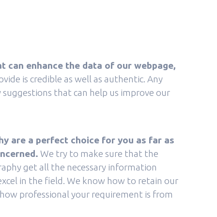
t can enhance the data of our webpage,
ide is credible as well as authentic. Any
ry suggestions that can help us improve our
 are a perfect choice for you as far as
oncerned.
We try to make sure that the
aphy get all the necessary information
excel in the field. We know how to retain our
ow professional your requirement is from