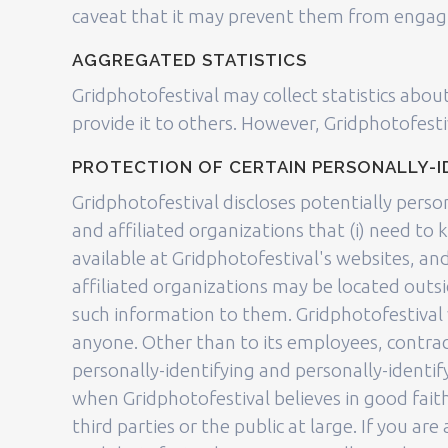
caveat that it may prevent them from engaging
AGGREGATED STATISTICS
Gridphotofestival may collect statistics about
provide it to others. However, Gridphotofesti
PROTECTION OF CERTAIN PERSONALLY-I
Gridphotofestival discloses potentially perso
and affiliated organizations that (i) need to 
available at Gridphotofestival's websites, an
affiliated organizations may be located outsi
such information to them. Gridphotofestival w
anyone. Other than to its employees, contract
personally-identifying and personally-identi
when Gridphotofestival believes in good faith
third parties or the public at large. If you a