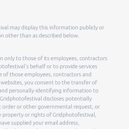
ival may display this information publicly or
ion other than as described below.
on only to those of its employees, contractors
tofestival's behalf or to provide services
ome of those employees, contractors and
 websites, you consent to the transfer of
 and personally-identifying information to
Gridphotofestival discloses potentially
rt order or other governmental request, or
 property or rights of Gridphotofestival,
d have supplied your email address,