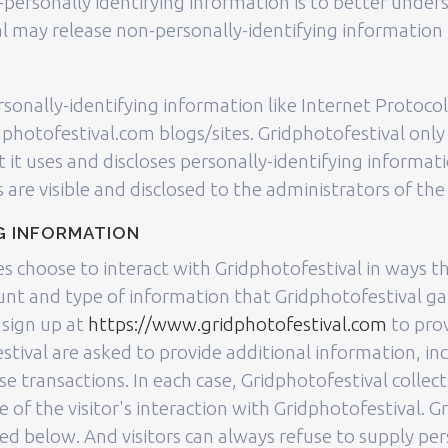
-personally identifying information is to better unders
 may release non-personally-identifying information i
rsonally-identifying information like Internet Protocol
hotofestival.com blogs/sites. Gridphotofestival only
it uses and discloses personally-identifying informat
re visible and disclosed to the administrators of th
G INFORMATION
tes choose to interact with Gridphotofestival in ways t
unt and type of information that Gridphotofestival g
 sign up at
https://www.gridphotofestival.com
to pro
tival are asked to provide additional information, in
e transactions. In each case, Gridphotofestival collect
e of the visitor's interaction with Gridphotofestival. 
ed below. And visitors can always refuse to supply per