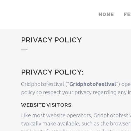
HOME
FE
PRIVACY POLICY
PRIVACY POLICY:
Gridphotofestival ("
Gridphotofestival
") ope
policy to respect your privacy regarding any
WEBSITE VISITORS
Like most website operators, Gridphotofestiv
typically make available, such as the browser