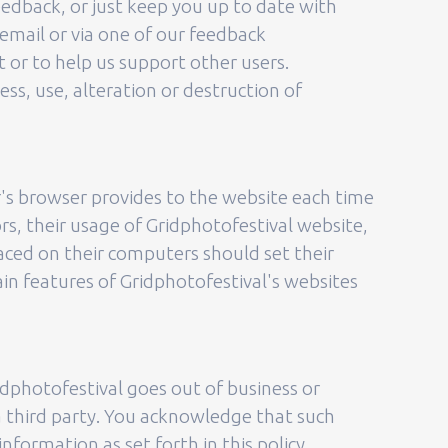
eedback, or just keep you up to date with
email or via one of our feedback
t or to help us support other users.
ss, use, alteration or destruction of
or's browser provides to the website each time
ors, their usage of Gridphotofestival website,
laced on their computers should set their
in features of Gridphotofestival's websites
Gridphotofestival goes out of business or
a third party. You acknowledge that such
formation as set forth in this policy.