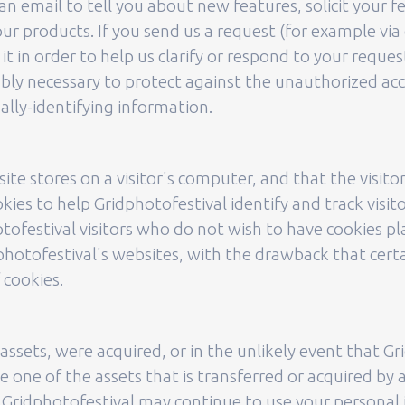
n email to tell you about new features, solicit your f
r products. If you send us a request (for example via 
t in order to help us clarify or respond to your reques
ly necessary to protect against the unauthorized acce
ally-identifying information.
site stores on a visitor's computer, and that the visit
okies to help Gridphotofestival identify and track visit
tofestival visitors who do not wish to have cookies p
photofestival's websites, with the drawback that certa
 cookies.
ts assets, were acquired, or in the unlikely event that 
 one of the assets that is transferred or acquired by 
 Gridphotofestival may continue to use your personal in