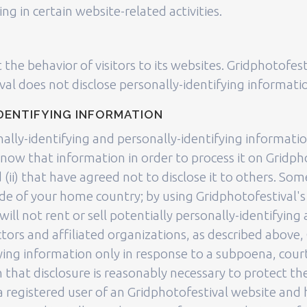
 in certain website-related activities.
 the behavior of visitors to its websites. Gridphotofest
val does not disclose personally-identifying informat
DENTIFYING INFORMATION
nally-identifying and personally-identifying informati
know that information in order to process it on Gridpho
d (ii) that have agreed not to disclose it to others. S
de of your home country; by using Gridphotofestival's
ill not rent or sell potentially personally-identifying
ors and affiliated organizations, as described above, 
fying information only in response to a subpoena, cou
 that disclosure is reasonably necessary to protect the
re a registered user of an Gridphotofestival website an