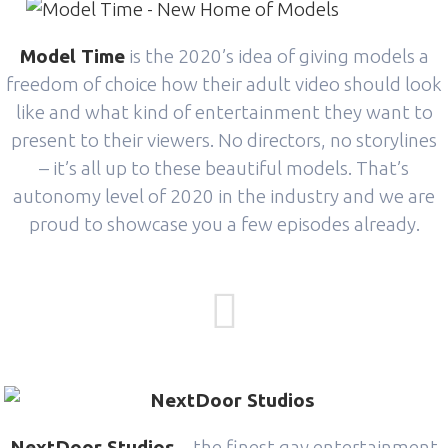
Model Time
is the 2020’s idea of giving models a
freedom of choice how their adult video should look
like and what kind of entertainment they want to
present to their viewers. No directors, no storylines
– it’s all up to these beautiful models. That’s
autonomy level of 2020 in the industry and we are
proud to showcase you a few episodes already.
NextDoor Studios
– the finest gay entertainment