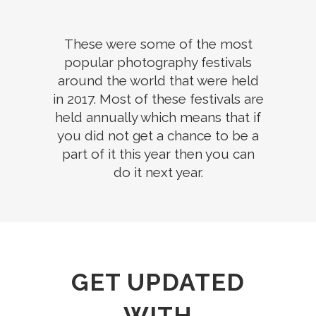
These were some of the most
popular photography festivals
around the world that were held
in 2017. Most of these festivals are
held annually which means that if
you did not get a chance to be a
part of it this year then you can
do it next year.
GET UPDATED
WITH