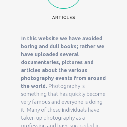
ARTICLES
In this website we have avoided
boring and dull books; rather we
have uploaded several
documentaries, pictures and
articles about the various
photography events from around
the world.
Photography is
something that has quickly become
very famous and everyone is doing
it. Many of these individuals have
taken up photography as a
profession and have succeeded in