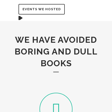
EVENTS WE HOSTED
WE HAVE AVOIDED
BORING AND DULL
BOOKS