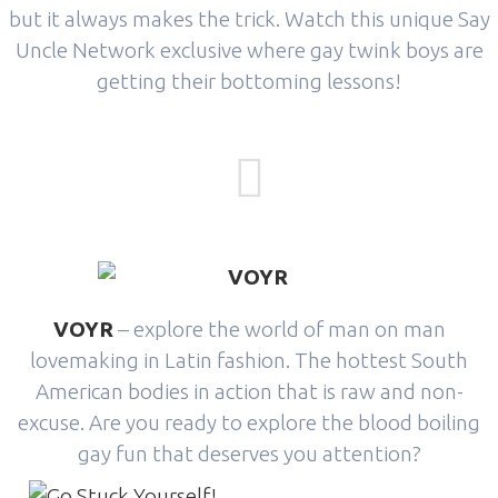
but it always makes the trick. Watch this unique Say
Uncle Network exclusive where gay twink boys are
getting their bottoming lessons!
VOYR
– explore the world of man on man
lovemaking in Latin fashion. The hottest South
American bodies in action that is raw and non-
excuse. Are you ready to explore the blood boiling
gay fun that deserves you attention?