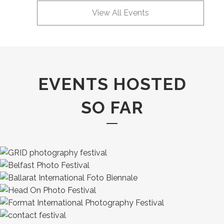
View All Events
EVENTS HOSTED
SO FAR