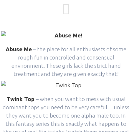
Abuse Me
– the place for all enthusiasts of some
rough fun in controlled and consensual
environment. These girls lack the strict hand
treatment and they are given exactly that!
Twink Top
– when you want to mess with usual
dominant tops you need to be very careful… unless
they want you to become one alpha male too. In
this fantasy series this is exactly what happens to