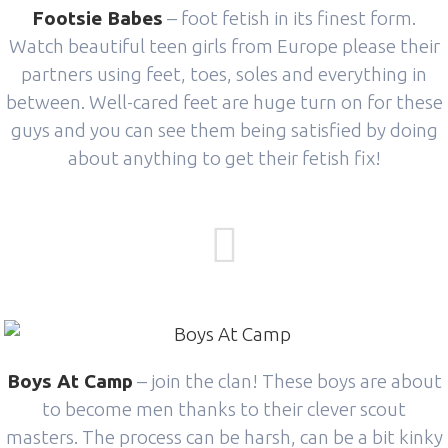
Footsie Babes
– foot fetish in its finest form.
Watch beautiful teen girls from Europe please their
partners using feet, toes, soles and everything in
between. Well-cared feet are huge turn on for these
guys and you can see them being satisfied by doing
about anything to get their fetish fix!
Boys At Camp
– join the clan! These boys are about
to become men thanks to their clever scout
masters. The process can be harsh, can be a bit kinky