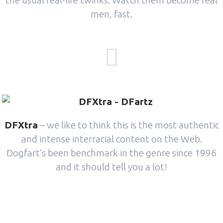
the usual real-life twinks. Watch them become real
men, fast.
DFXtra
– we like to think this is the most authentic
and intense interracial content on the Web.
Dogfart’s been benchmark in the genre since 1996
and it should tell you a lot!