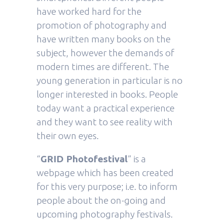
have worked hard for the
promotion of photography and
have written many books on the
subject, however the demands of
modern times are different. The
young generation in particular is no
longer interested in books. People
today want a practical experience
and they want to see reality with
their own eyes.
“
GRID Photofestival
” is a
webpage which has been created
for this very purpose; i.e. to inform
people about the on-going and
upcoming photography festivals.