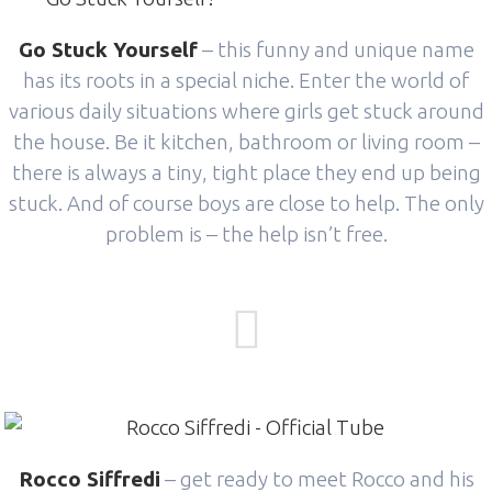
Go Stuck Yourself
– this funny and unique name
has its roots in a special niche. Enter the world of
various daily situations where girls get stuck around
the house. Be it kitchen, bathroom or living room –
there is always a tiny, tight place they end up being
stuck. And of course boys are close to help. The only
problem is – the help isn’t free.
Rocco Siffredi
– get ready to meet Rocco and his