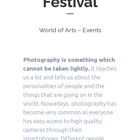
Festival
World of Arts – Events
Photography is something which
cannot be taken lightly.
It teaches
us a lot and tells us about the
personalities of people and the
things that are going on in the
world. Nowadays, photography has
become very common as everyone
has easy access to high quality
cameras through their
smartphones. Different people