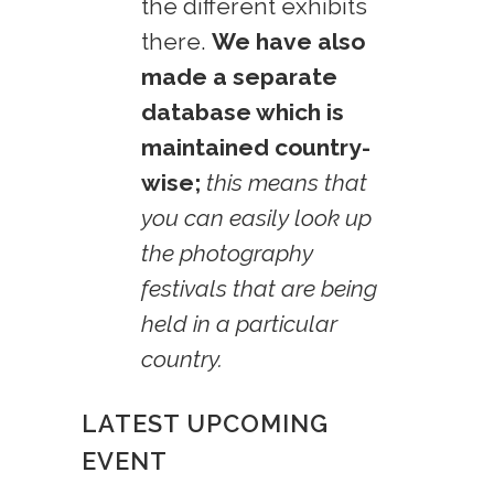
the different exhibits
there.
We have also
made a separate
database which is
maintained country-
wise;
this means that
you can easily look up
the photography
festivals that are being
held in a particular
country.
LATEST UPCOMING
EVENT