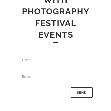
PHOTOGRAPHY
FESTIVAL
EVENTS