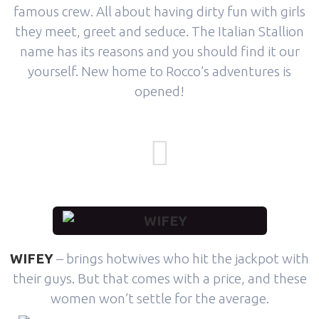
famous crew. All about having dirty fun with girls
they meet, greet and seduce. The Italian Stallion
name has its reasons and you should find it our
yourself. New home to Rocco’s adventures is
opened!
WIFEY
– brings hotwives who hit the jackpot with
their guys. But that comes with a price, and these
women won’t settle for the average.