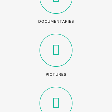
DOCUMENTARIES
PICTURES