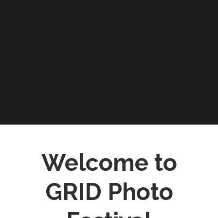
Welcome to
GRID Photo