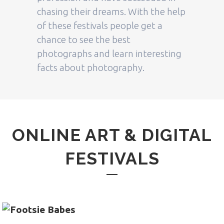
chasing their dreams. With the help
of these festivals people get a
chance to see the best
photographs and learn interesting
facts about photography.
ONLINE ART & DIGITAL
FESTIVALS