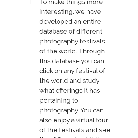
To make things more
interesting, we have
developed an entire
database of different
photography festivals
of the world. Through
this database you can
click on any festival of
the world and study
what offerings it has
pertaining to
photography. You can
also enjoy a virtual tour
of the festivals and see