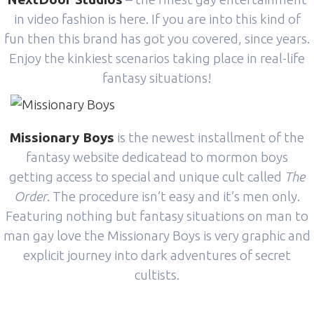
in video fashion is here. If you are into this kind of
fun then this brand has got you covered, since years.
Enjoy the kinkiest scenarios taking place in real-life
fantasy situations!
Missionary Boys
is the newest installment of the
fantasy website dedicatead to mormon boys
getting access to special and unique cult called
The
Order
. The procedure isn’t easy and it’s men only.
Featuring nothing but fantasy situations on man to
man gay love the Missionary Boys is very graphic and
explicit journey into dark adventures of secret
cultists.