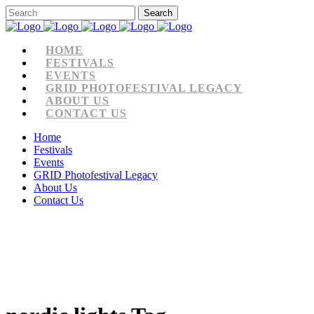
HOME
FESTIVALS
EVENTS
GRID PHOTOFESTIVAL LEGACY
ABOUT US
CONTACT US
Home
Festivals
Events
GRID Photofestival Legacy
About Us
Contact Us