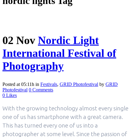
nordic lights Tag
02 Nov
Nordic Light
International Festival of
Photography
Posted at 05:11h
in
Festivals
,
GRID Photofestival
by
GRID
Photofestival
0 Comments
0
Likes
With the growing technology almost every single
one of us has smartphone with a great camera.
This has turned every one of us into a
photographer at some level. Since the passion of