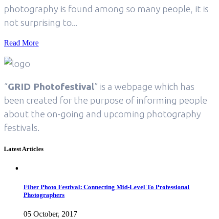
photography is found among so many people, it is
not surprising to...
Read More
“
GRID Photofestival
” is a webpage which has
been created for the purpose of informing people
about the on-going and upcoming photography
festivals.
Latest Articles
Filter Photo Festival: Connecting Mid-Level To Professional
Photographers
05 October, 2017