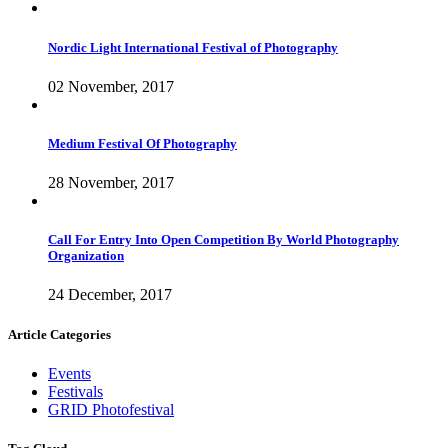
Nordic Light International Festival of Photography
02 November, 2017
Medium Festival Of Photography
28 November, 2017
Call For Entry Into Open Competition By World Photography
Organization
24 December, 2017
Article Categories
Events
Festivals
GRID Photofestival