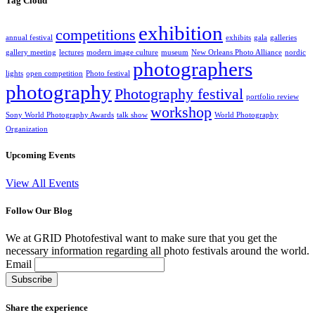
Tag Cloud
exhibition
competitions
annual festival
exhibits
gala
galleries
gallery meeting
lectures
modern image culture
museum
New Orleans Photo Alliance
nordic
photographers
lights
open competition
Photo festival
photography
Photography festival
portfolio review
workshop
Sony World Photography Awards
talk show
World Photography
Organization
Upcoming Events
View All Events
Follow Our Blog
We at GRID Photofestival want to make sure that you get the
necessary information regarding all photo festivals around the world.
Email
Share the experience