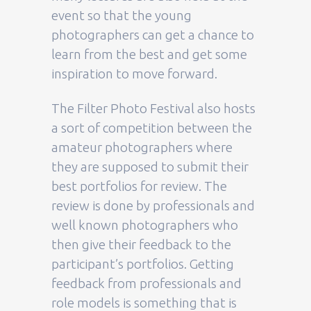
event so that the young
photographers can get a chance to
learn from the best and get some
inspiration to move forward.
The Filter Photo Festival also hosts
a sort of competition between the
amateur photographers where
they are supposed to submit their
best portfolios for review. The
review is done by professionals and
well known photographers who
then give their feedback to the
participant’s portfolios. Getting
feedback from professionals and
role models is something that is