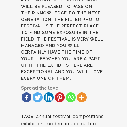
MEET WONDERFUL PEOPLE WHO
WILL BE PLEASED TO PASS ON
THEIR KNOWLEDGE TO THE NEXT
GENERATION. THE FILTER PHOTO
FESTIVAL IS THE PERFECT PLACE
TO FIND SOME EXPOSURE IN THE
FIELD. THE FESTIVAL IS VERY WELL
MANAGED AND YOU WILL
CERTAINLY HAVE THE TIME OF
YOUR LIFE WHEN YOU ARE A PART
OF IT. THE EXHIBITS HERE ARE
EXCEPTIONAL AND YOU WILL LOVE
EVERY ONE OF THEM.
Spread the love
annual festival
,
competitions
,
TAGS:
exhibition
,
modern image culture
,