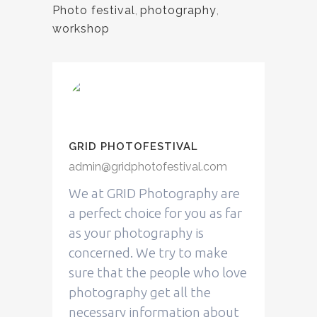
Photo festival
,
photography
,
workshop
GRID PHOTOFESTIVAL
admin@gridphotofestival.com
We at GRID Photography are
a perfect choice for you as far
as your photography is
concerned. We try to make
sure that the people who love
photography get all the
necessary information about