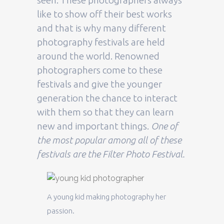
seen. These photographers always
like to show off their best works
and that is why many different
photography festivals are held
around the world. Renowned
photographers come to these
festivals and give the younger
generation the chance to interact
with them so that they can learn
new and important things.
One of
the most popular among all of these
festivals are the Filter Photo Festival.
A young kid making photography her
passion.