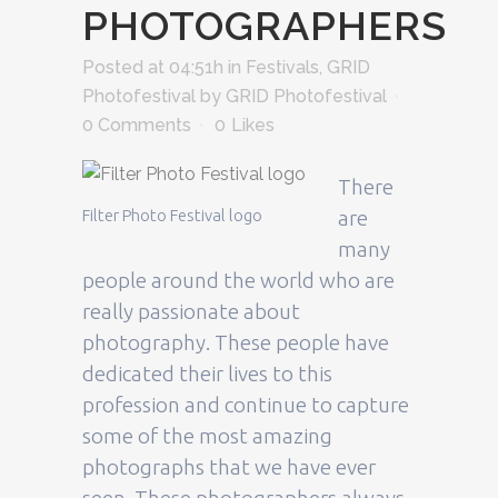
PHOTOGRAPHERS
Posted at 04:51h
in
Festivals
,
GRID
Photofestival
by
GRID Photofestival
0 Comments
0
Likes
There
Filter Photo Festival logo
are
many
people around the world who are
really passionate about
photography. These people have
dedicated their lives to this
profession and continue to capture
some of the most amazing
photographs that we have ever