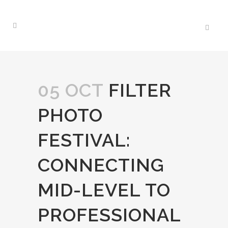
05 OCT
FILTER
PHOTO
FESTIVAL:
CONNECTING
MID-LEVEL TO
PROFESSIONAL