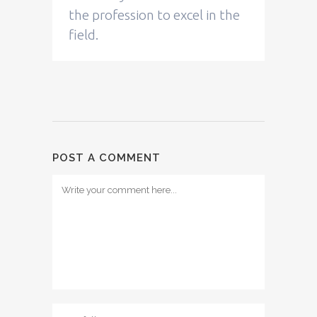
the profession to excel in the
field.
POST A COMMENT