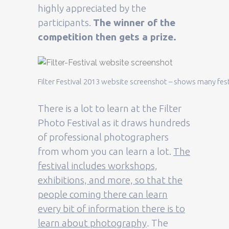
highly appreciated by the
participants.
The winner of the
competition then gets a prize.
Filter Festival 2013 website screenshot – shows many festi
There is a lot to learn at the Filter
Photo Festival as it draws hundreds
of professional photographers
from whom you can learn a lot.
The
festival includes workshops,
exhibitions, and more, so that the
people coming there can learn
every bit of information there is to
learn about photography
.
The