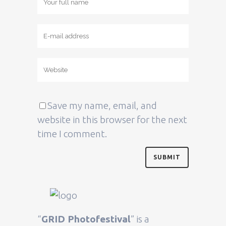
Save my name, email, and
website in this browser for the next
time I comment.
“
GRID Photofestival
” is a