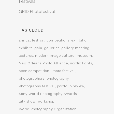
Festivals
GRID Photofestival
TAG CLOUD
annual festival
competitions
exhibition
exhibits
gala
galleries
gallery meeting
lectures
modern image culture
museum
New Orleans Photo Alliance
nordic lights
open competition
Photo festival
photographers
photography
Photography festival
portfolio review
Sony World Photography Awards
talk show
workshop
World Photography Organization