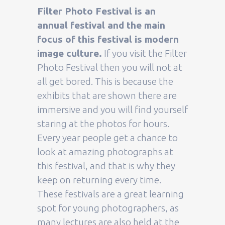
Filter Photo Festival is an
annual festival and the main
focus of this festival is modern
image culture.
If you visit the Filter
Photo Festival then you will not at
all get bored. This is because the
exhibits that are shown there are
immersive and you will find yourself
staring at the photos for hours.
Every year people get a chance to
look at amazing photographs at
this festival, and that is why they
keep on returning every time.
These festivals are a great learning
spot for young photographers, as
many lectures are also held at the