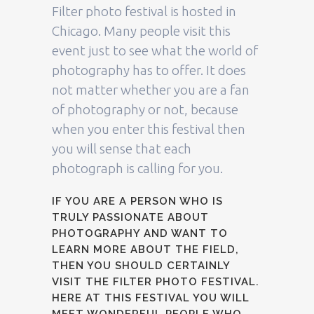
Filter photo festival is hosted in
Chicago. Many people visit this
event just to see what the world of
photography has to offer. It does
not matter whether you are a fan
of photography or not, because
when you enter this festival then
you will sense that each
photograph is calling for you.
IF YOU ARE A PERSON WHO IS
TRULY PASSIONATE ABOUT
PHOTOGRAPHY AND WANT TO
LEARN MORE ABOUT THE FIELD,
THEN YOU SHOULD CERTAINLY
VISIT THE FILTER PHOTO FESTIVAL.
HERE AT THIS FESTIVAL YOU WILL