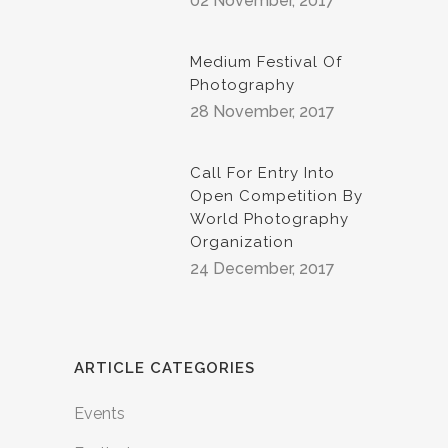
02 November, 2017
Medium Festival Of
Photography
28 November, 2017
Call For Entry Into
Open Competition By
World Photography
Organization
24 December, 2017
ARTICLE CATEGORIES
Events