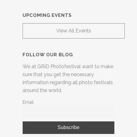
UPCOMING EVENTS
View All Events
FOLLOW OUR BLOG
We at GRID Photofestival want to make
sure that you get the necessary
information regarding all photo festivals
around the world.
Email