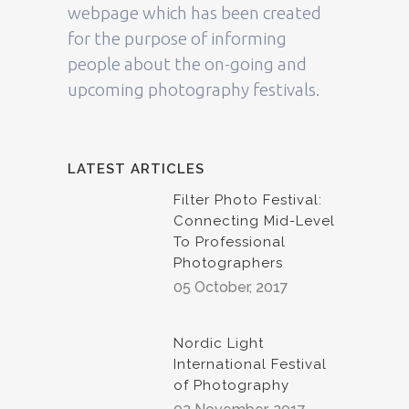
webpage which has been created
for the purpose of informing
people about the on-going and
upcoming photography festivals.
LATEST ARTICLES
Filter Photo Festival:
Connecting Mid-Level
To Professional
Photographers
05 October, 2017
Nordic Light
International Festival
of Photography